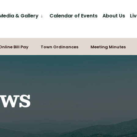
Media & Gallery
Calendar of Events
About Us
Li
Online Bill Pay
Town Ordinances
Meeting Minutes
ews