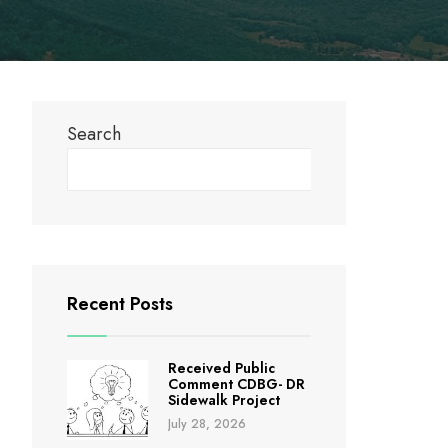
Search
Search
Recent Posts
Received Public
Comment CDBG- DR
Sidewalk Project
July 28, 2026