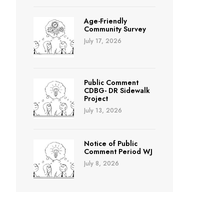
Age-Friendly
Community Survey
July 17, 2026
Public Comment
CDBG- DR Sidewalk
Project
July 13, 2026
Notice of Public
Comment Period WJ
July 8, 2026