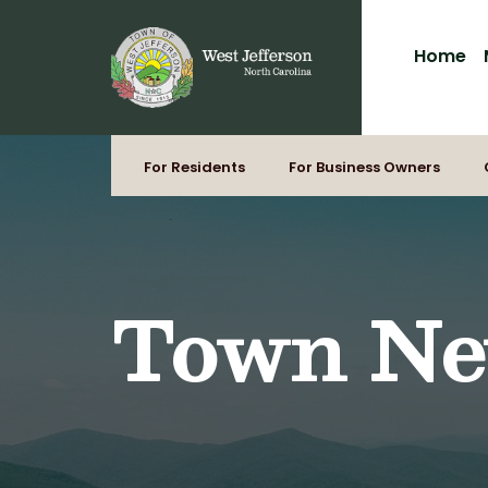
for:
Skip
to
Home
content
For Residents
For Business Owners
Town N