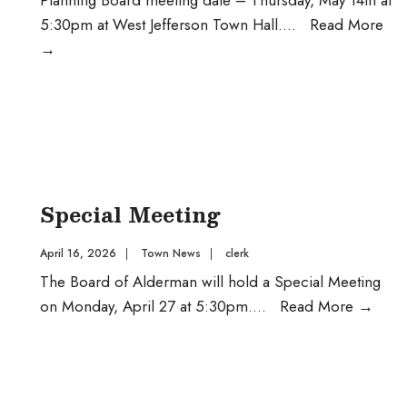
5:30pm at West Jefferson Town Hall.
...
Read More
Planning
→
Board
Special Meeting
April 16, 2026
|
Town News
|
clerk
The Board of Alderman will hold a Special Meeting
Spec
on Monday, April 27 at 5:30pm.
...
Read More
→
Meet