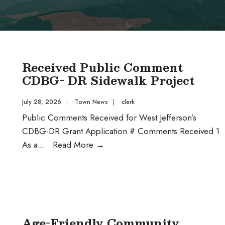
Received Public Comment
CDBG- DR Sidewalk Project
July 28, 2026
|
Town News
|
clerk
Public Comments Received for West Jefferson’s
CDBG-DR Grant Application # Comments Received 1
Received
As a
...
Read More
→
Public
Comment
CDBG-
DR
Sidewalk
Age-Friendly Community