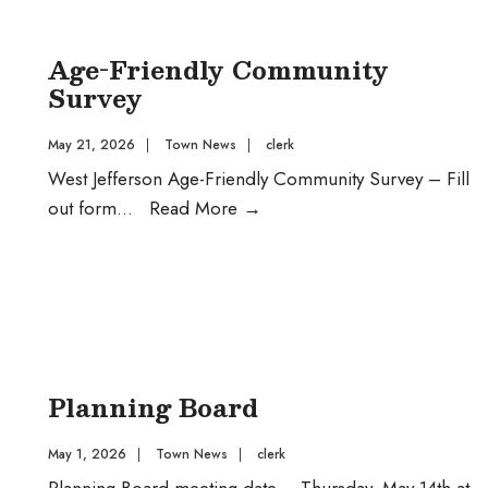
DR
Funds
Age-Friendly Community
Survey
May 21, 2026
|
Town News
|
clerk
West Jefferson Age-Friendly Community Survey – Fill
Age-
out form
...
Read More
→
Friendly
Community
Survey
Planning Board
May 1, 2026
|
Town News
|
clerk
Planning Board meeting date – Thursday, May 14th at