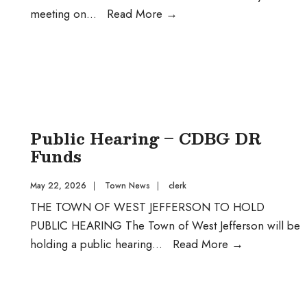
Regular
meeting on
...
Read More
→
Monthly
Meeting
Public Hearing – CDBG DR
Funds
May 22, 2026
|
Town News
|
clerk
THE TOWN OF WEST JEFFERSON TO HOLD
PUBLIC HEARING The Town of West Jefferson will be
Public
holding a public hearing
...
Read More
→
Hearing
–
CDBG