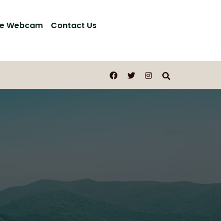
ve Webcam
Contact Us