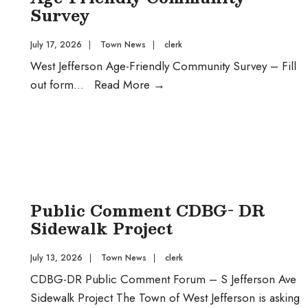
Project
Survey
July 17, 2026
|
Town News
|
clerk
West Jefferson Age-Friendly Community Survey – Fill
Age-
out form
...
Read More
→
Friendly
Community
Survey
Public Comment CDBG- DR
Sidewalk Project
July 13, 2026
|
Town News
|
clerk
CDBG-DR Public Comment Forum – S Jefferson Ave
Sidewalk Project The Town of West Jefferson is asking