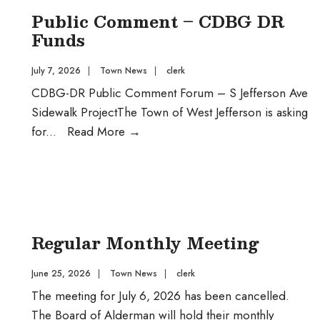
WJ
Public Comment – CDBG DR
Funds
July 7, 2026
|
Town News
|
clerk
CDBG-DR Public Comment Forum – S Jefferson Ave
Sidewalk ProjectThe Town of West Jefferson is asking
Public
for
...
Read More
→
Comment
–
CDBG
DR
Funds
Regular Monthly Meeting
June 25, 2026
|
Town News
|
clerk
The meeting for July 6, 2026 has been cancelled.
The Board of Alderman will hold their monthly