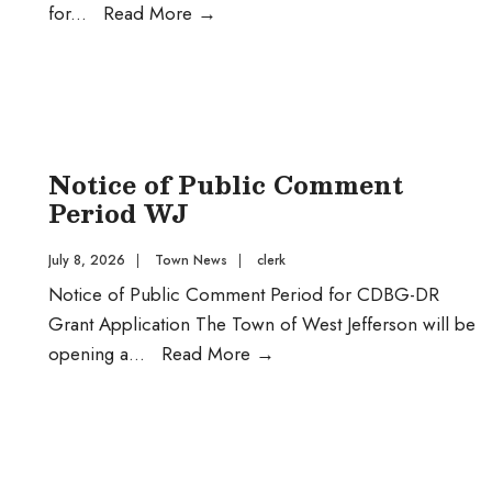
Public
for
...
Read More
→
Comment
CDBG-
DR
Sidewalk
Project
Notice of Public Comment
Period WJ
July 8, 2026
|
Town News
|
clerk
Notice of Public Comment Period for CDBG-DR
Grant Application The Town of West Jefferson will be
Notice
opening a
...
Read More
→
of
Public
Comment
Period